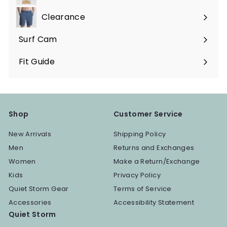
Expand
submenu
Clearance
Surf Cam
Fit Guide
Shop
Customer Service
New Arrivals
Shipping Policy
Men
Returns and Exchanges
Women
Make a Return/Exchange
Kids
Privacy Policy
Quiet Storm Gear
Terms of Service
Accessories
Accessibility Statement
Quiet Storm