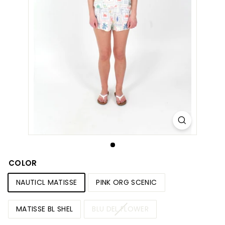
S
h
o
p
COLOR
NAUTICL MATISSE
PINK ORG SCENIC
MATISSE BL SHEL
BLU DEL FLOWER