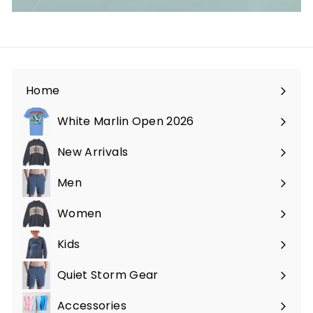
Home
White Marlin Open 2026
New Arrivals
Men
Expand
submenu
Women
Expand
submenu
Kids
Expand
submenu
Quiet Storm Gear
Expand
submenu
Accessories