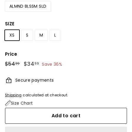
ALMND BLSSM SLD
SIZE
XS
S
M
L
Price
Regular
$54
$54.99
Sale
$34
$34.99
99
99
Save 36%
price
price
Secure payments
Shipping
calculated at checkout.
Size Chart
Add to cart