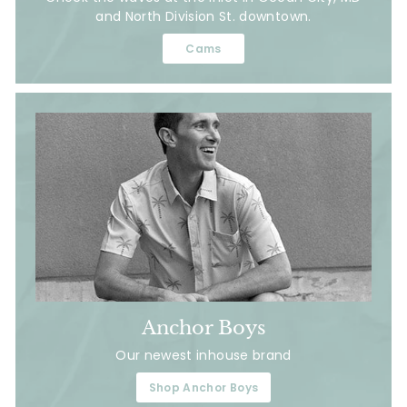
and North Division St. downtown.
Cams
Anchor Boys
Our newest inhouse brand
Shop Anchor Boys