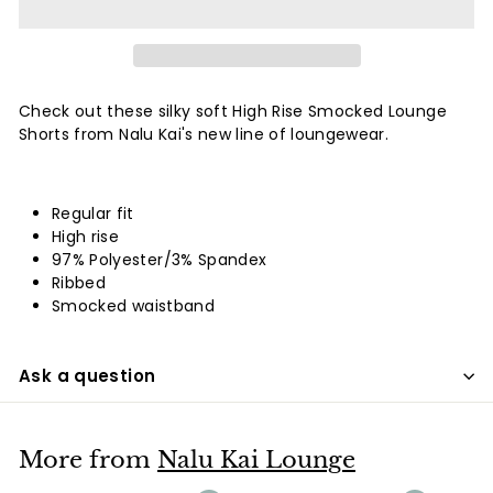
Check out these silky soft High Rise Smocked Lounge
Shorts from Nalu Kai's new line of loungewear.
Regular fit
High rise
97% Polyester/3% Spandex
Ribbed
Smocked waistband
Ask a question
More from
Nalu Kai Lounge