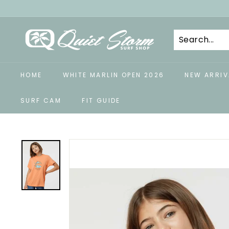
Skip
to
Q
content
u
i
e
HOME
WHITE MARLIN OPEN 2026
NEW ARRIV
t
S
SURF CAM
FIT GUIDE
t
o
r
m
S
u
r
f