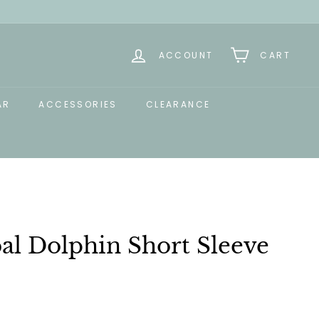
ACCOUNT
CART
AR
ACCESSORIES
CLEARANCE
al Dolphin Short Sleeve