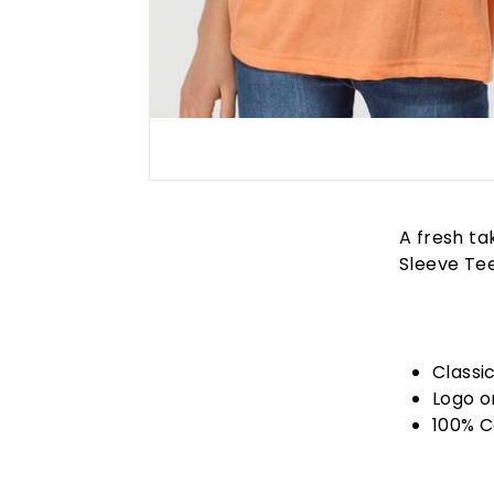
A fresh ta
Sleeve Tee
Classic
Logo o
100% C