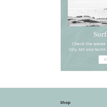
Sur
Check the waves a
City, MD and North 
C
Shop