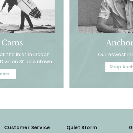
f Cams
Anchor
t the inlet in Ocean
Our newest in
Division St. downtown.
Shop Anch
ams
Customer Service
Quiet Storm
G