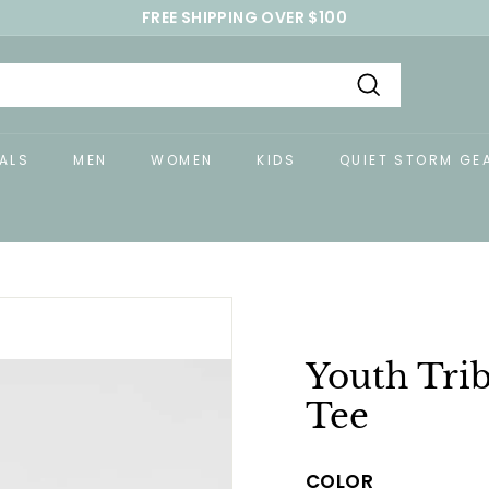
FREE SHIPPING OVER $100
Pause
slideshow
Search
ALS
MEN
WOMEN
KIDS
QUIET STORM GE
Youth Trib
Tee
COLOR