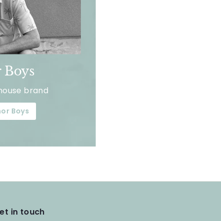
 Boys
house brand
or Boys
et in touch