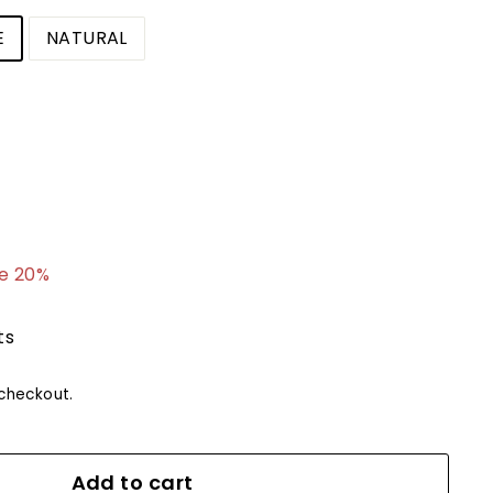
E
NATURAL
.99
e 20%
ts
checkout.
Add to cart