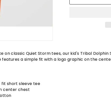
ke on classic Quiet Storm tees, our kid's Tribal Dolphin 
 features a simple fit with a logo graphic on the cente
 fit short sleeve tee
n center chest
otton