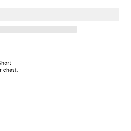
Short
r chest.