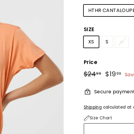
HTHR CANTALOUP
SIZE
XS
S
M
Price
Regular
Sale
$24
$24.99
$19
$19
99
99
Sav
price
price
Secure paymen
Shipping
calculated at 
Size Chart