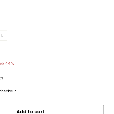
L
4.99
ve 44%
ts
checkout.
Add to cart