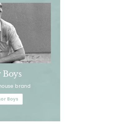
 Boys
house brand
or Boys