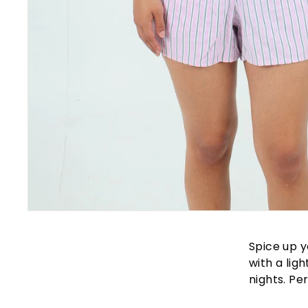
Spice up y
with a lig
nights. Pe