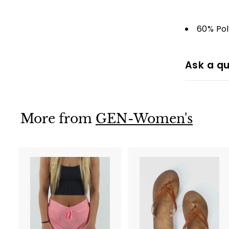
60% Po
Ask a qu
More from
GEN-Women's
A
d
d
t
t
o