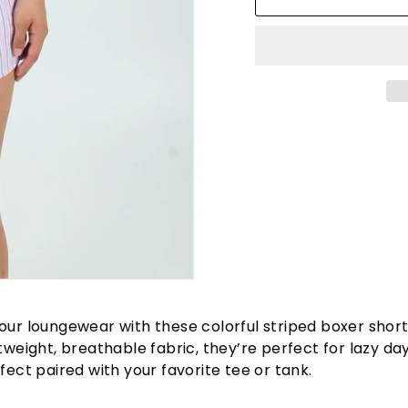
our loungewear with these colorful striped boxer shor
htweight, breathable fabric, they’re perfect for lazy da
rfect paired with your favorite tee or tank.