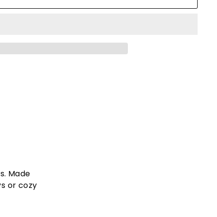
ts. Made
ys or cozy