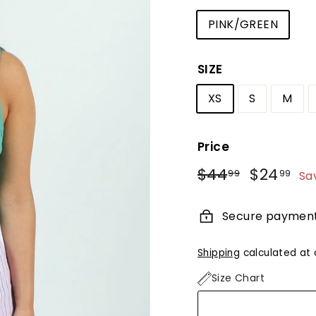
PINK/GREEN
SIZE
XS
S
M
Price
Regular
Sale
$44
$44.99
$24
$2
99
99
Sa
price
price
Secure paymen
Shipping
calculated at 
Size Chart