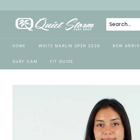
Skip
to
Q
content
u
i
e
HOME
WHITE MARLIN OPEN 2026
NEW ARRIV
t
S
SURF CAM
FIT GUIDE
t
o
r
m
S
u
r
f