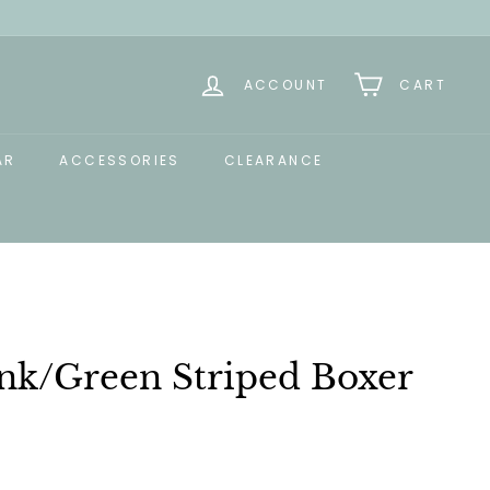
ACCOUNT
CART
AR
ACCESSORIES
CLEARANCE
ink/Green Striped Boxer