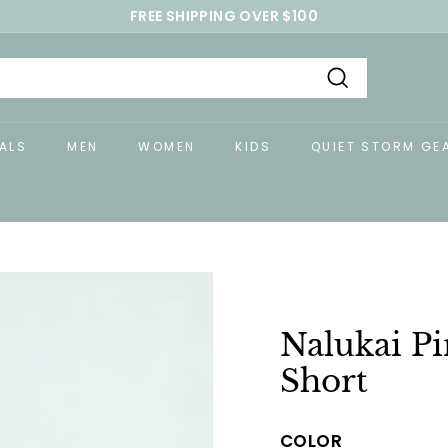
FREE SHIPPING OVER $100
Pause
slideshow
Search
ALS
MEN
WOMEN
KIDS
QUIET STORM GE
Nalukai P
Short
COLOR