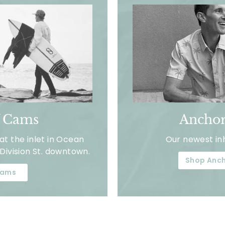
f Cams
Anchor
t the inlet in Ocean
Our newest in
Division St. downtown.
Shop Anch
ams