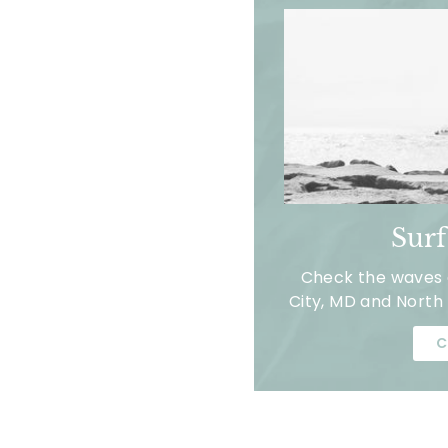
Sur
Check the waves a
City, MD and North 
C