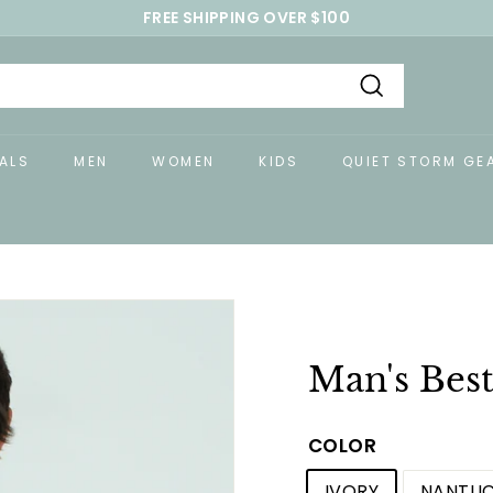
FREE SHIPPING OVER $100
Pause
slideshow
Search
ALS
MEN
WOMEN
KIDS
QUIET STORM GE
Man's Best
COLOR
IVORY
NANTUC