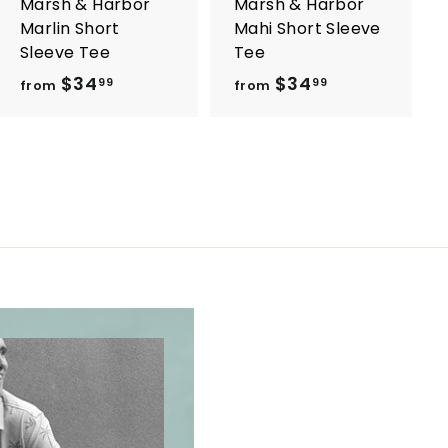
Marsh & Harbor
Marsh & Harbor
Marlin Short
Mahi Short Sleeve
Sleeve Tee
Tee
$34
f
$34
f
99
99
from
from
r
r
o
o
m
m
$
$
3
3
4
4
.
.
9
9
9
9