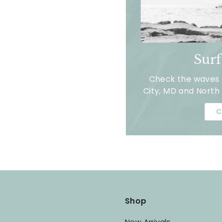
Sur
Check the waves a
City, MD and North 
C
Shop
New Arrivals