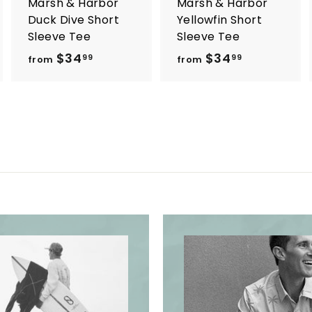
Marsh & Harbor
Marsh & Harbor
Duck Dive Short
Yellowfin Short
Sleeve Tee
Sleeve Tee
$34
f
$34
f
99
99
from
from
r
r
o
o
m
m
$
$
3
3
4
4
.
.
9
9
9
9