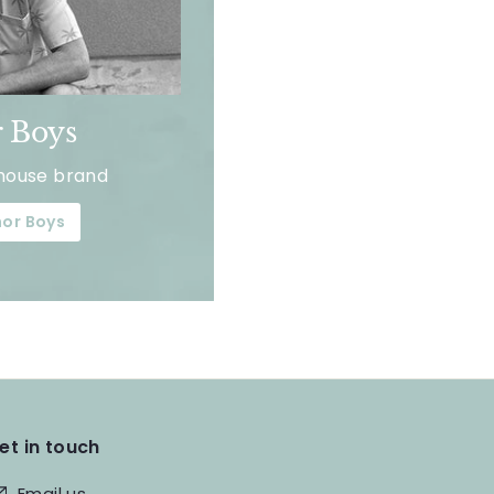
 Boys
house brand
or Boys
et in touch
Email us