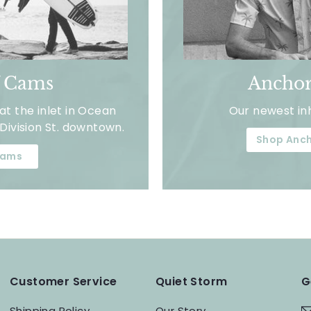
f Cams
Anchor
t the inlet in Ocean
Our newest in
Division St. downtown.
Shop Anch
ams
Customer Service
Quiet Storm
G
Shipping Policy
Our Story