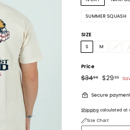
SUMMER SQUASH
SIZE
S
M
L
Price
Regular
Sale
$34
$34.99
$29
$2
99
99
Sa
price
price
Secure paymen
Shipping
calculated at 
Size Chart