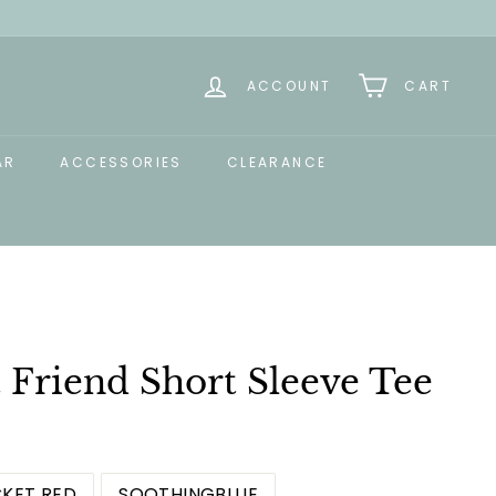
ACCOUNT
CART
AR
ACCESSORIES
CLEARANCE
 Friend Short Sleeve Tee
KET RED
SOOTHINGBLUE