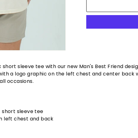
c short sleeve tee with our new Man's Best Friend desig
 with a logo graphic on the left chest and center back w
all occasions.
c short sleeve tee
n left chest and back