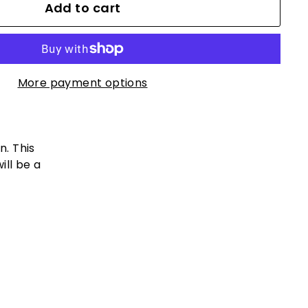
Add to cart
More payment options
n. This
ill be a