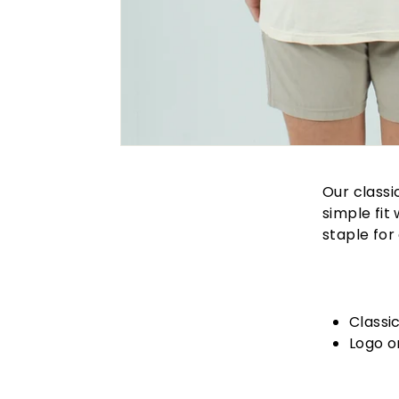
Our classi
simple fit
staple for 
Classi
Logo o