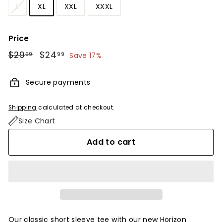
L
XL
XXL
XXXL
Price
Regular
$29
$29.99
Sale
$24
$24.99
99
99
Save 17%
price
price
Secure payments
Shipping
calculated at checkout.
Size Chart
Add to cart
Our classic short sleeve tee with our new Horizon