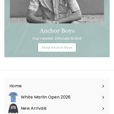
Anchor Boys
Our newest inhouse brand
Shop Anchor Boys
Home
White Marlin Open 2026
New Arrivals