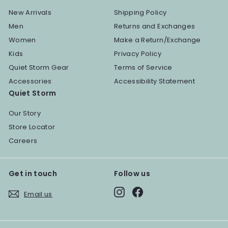
New Arrivals
Shipping Policy
Men
Returns and Exchanges
Women
Make a Return/Exchange
Kids
Privacy Policy
Quiet Storm Gear
Terms of Service
Accessories
Accessibility Statement
Quiet Storm
Our Story
Store Locator
Careers
Get in touch
Follow us
Instagram
Facebook
Email us