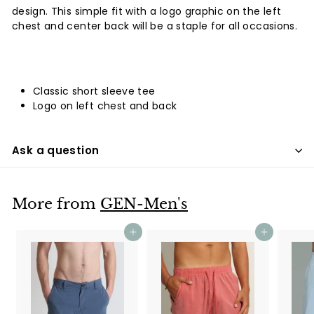
design. This simple fit with a logo graphic on the left
chest and center back will be a staple for all occasions.
Classic short sleeve tee
Logo on left chest and back
Ask a question
More from
GEN-Men's
Add to cart
Add to cart