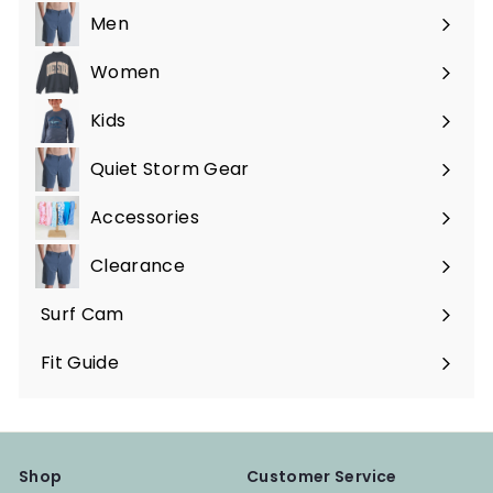
Men
Expand
submenu
Women
Expand
submenu
Kids
Expand
submenu
Quiet Storm Gear
Expand
submenu
Accessories
Expand
submenu
Clearance
Surf Cam
Fit Guide
Shop
Customer Service