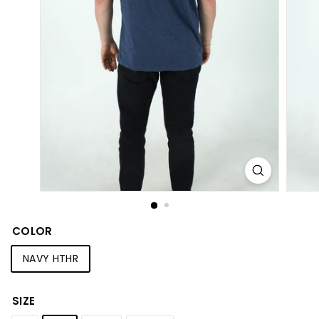
S
h
o
p
COLOR
NAVY HTHR
SIZE