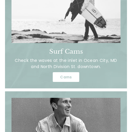
Surf Cams
Check the waves at the inlet in Ocean City, MD
and North Division St. downtown.
Cams