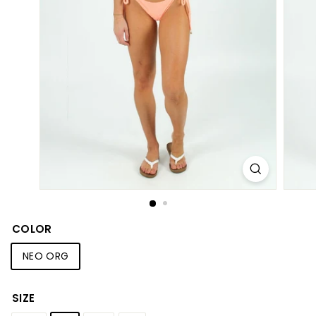
S
h
o
p
COLOR
NEO ORG
SIZE