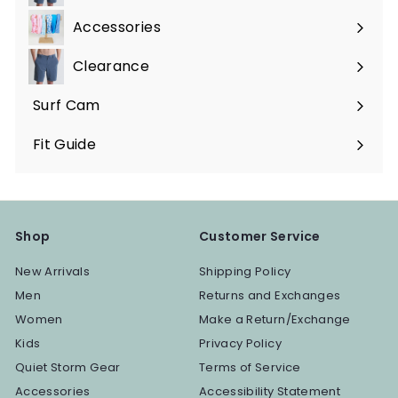
submenu
Accessories
Expand
submenu
Clearance
Surf Cam
Fit Guide
Shop
Customer Service
New Arrivals
Shipping Policy
Men
Returns and Exchanges
Women
Make a Return/Exchange
Kids
Privacy Policy
Quiet Storm Gear
Terms of Service
Accessories
Accessibility Statement