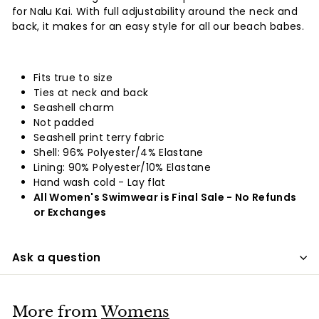
for Nalu Kai. With full adjustability around the neck and
back, it makes for an easy style for all our beach babes.
Fits true to size
Ties at neck and back
Seashell charm
Not padded
Seashell print terry fabric
Shell: 96% Polyester/4% Elastane
Lining: 90% Polyester/10% Elastane
Hand wash cold - Lay flat
All Women's Swimwear is Final Sale - No Refunds
or Exchanges
Ask a question
More from
Womens