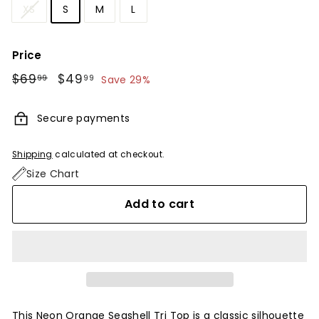
XS
S
M
L
Price
Regular
$69
$69.99
Sale
$49
$49.99
99
99
Save 29%
price
price
Secure payments
Shipping
calculated at checkout.
Size Chart
Add to cart
This Neon Orange Seashell Tri Top is a classic silhouette