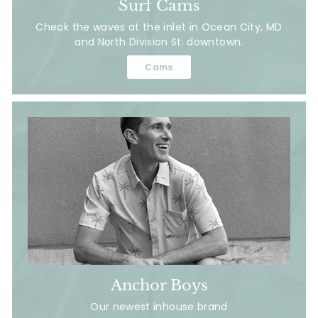
Surf Cams
Check the waves at the inlet in Ocean City, MD
and North Division St. downtown.
Cams
Anchor Boys
Our newest inhouse brand