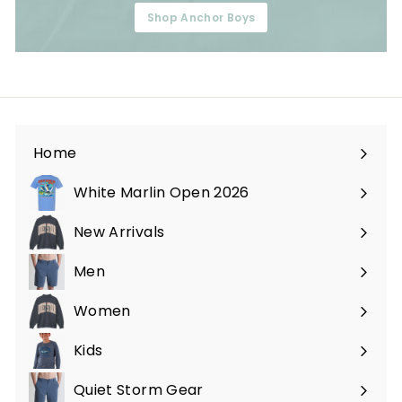
Shop Anchor Boys
Home
White Marlin Open 2026
New Arrivals
Men
Expand
submenu
Women
Expand
submenu
Kids
Expand
submenu
Quiet Storm Gear
Expand