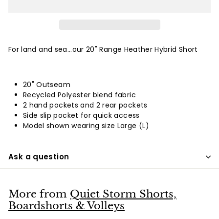
For land and sea...our 20" Range Heather Hybrid Short
20" Outseam
Recycled Polyester blend fabric
2 hand pockets and 2 rear pockets
Side slip pocket for quick access
Model shown wearing size Large (L)
Ask a question
More from
Quiet Storm Shorts,
Boardshorts & Volleys