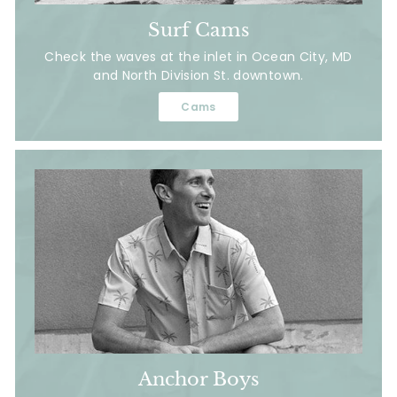
Surf Cams
Check the waves at the inlet in Ocean City, MD
and North Division St. downtown.
Cams
Anchor Boys