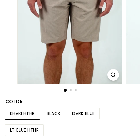
S
h
o
p
COLOR
KHAKI HTHR
BLACK
DARK BLUE
LT BLUE HTHR