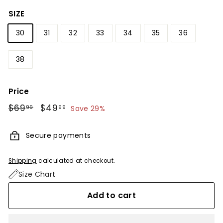
SIZE
30
31
32
33
34
35
36
38
Price
Regular
$69
$69.99
Sale
$49
$49.99
99
99
Save 29%
price
price
Secure payments
Shipping
calculated at checkout.
Size Chart
Add to cart