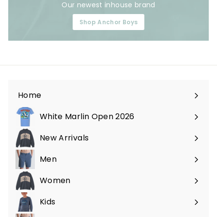
Our newest inhouse brand
Shop Anchor Boys
Home
White Marlin Open 2026
New Arrivals
Men
Expand
submenu
Women
Expand
submenu
Kids
Expand