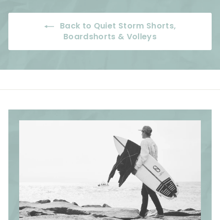
e
r
c
p
c
i
e
r
e
Back to Quiet Storm Shorts,
c
i
Boardshorts & Volleys
e
c
e