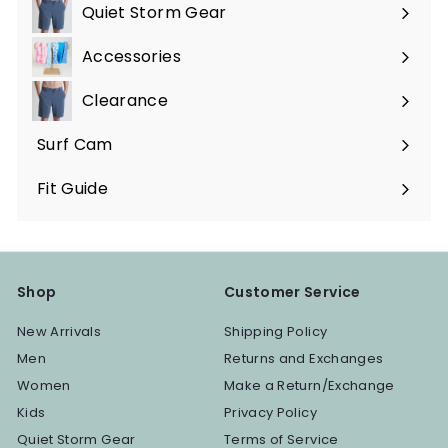
submenu
Quiet Storm Gear
Expand
submenu
Accessories
Expand
submenu
Clearance
Surf Cam
Fit Guide
Shop
Customer Service
New Arrivals
Shipping Policy
Men
Returns and Exchanges
Women
Make a Return/Exchange
Kids
Privacy Policy
Quiet Storm Gear
Terms of Service