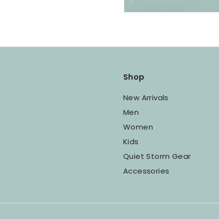
Shop
New Arrivals
Men
Women
Kids
Quiet Storm Gear
Accessories