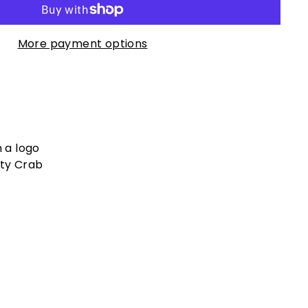
More payment options
h a logo
lty Crab