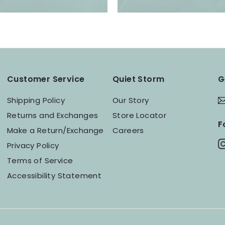
Customer Service
Quiet Storm
G
Shipping Policy
Our Story
Returns and Exchanges
Store Locator
F
Make a Return/Exchange
Careers
Privacy Policy
Terms of Service
Accessibility Statement