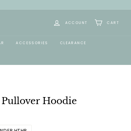
ACCOUNT
CART
AR
ACCESSORIES
CLEARANCE
 Pullover Hoodie
WDER HTHR