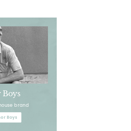
 Boys
house brand
or Boys