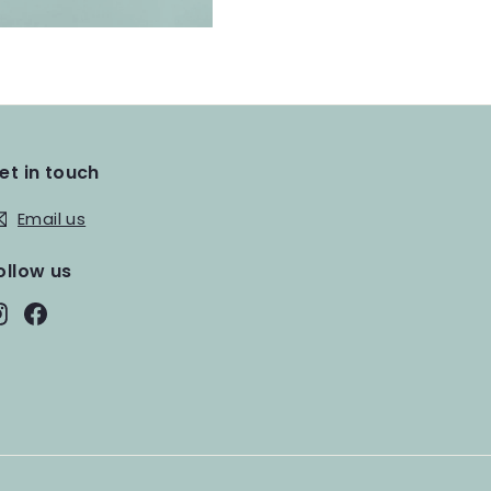
et in touch
Email us
ollow us
Instagram
Facebook