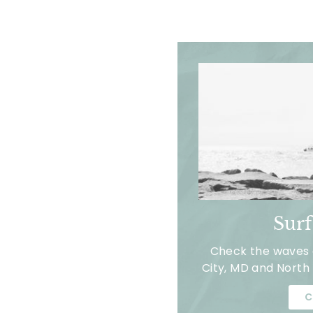
Sur
Check the waves a
City, MD and North 
C