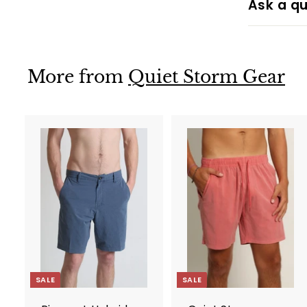
Ask a qu
More from
Quiet Storm Gear
A
d
d
t
t
o
c
a
r
r
t
t
SALE
SALE