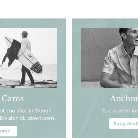
f Cams
Anchor
t the inlet in Ocean
Our newest in
Division St. downtown.
Shop Anch
ams