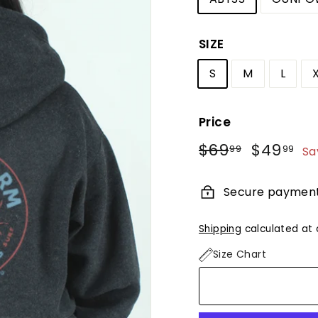
SIZE
S
M
L
Price
Regular
Sale
$69
$69.99
$49
$4
99
99
Sa
price
price
Secure paymen
Shipping
calculated at 
Size Chart