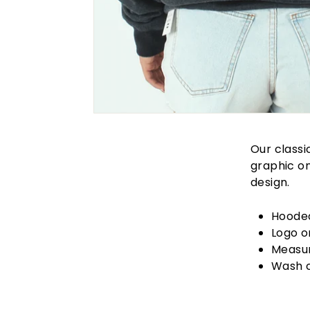
Our classi
graphic on
design.
Hoode
Logo o
Measur
Wash 