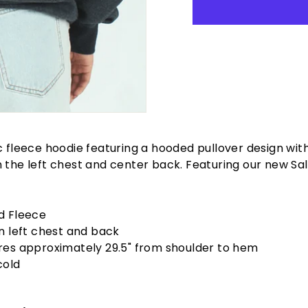
c fleece hoodie featuring a hooded pullover design wit
 the left chest and center back. Featuring our new Sa
d Fleece
n left chest and back
es approximately 29.5" from shoulder to hem
cold