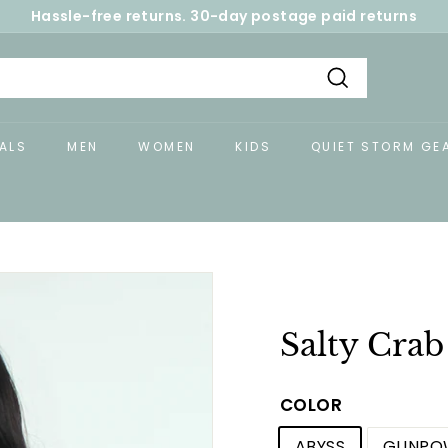
Hassle-free returns. 30-day postage paid returns
Pause
slideshow
Search
ALS
MEN
WOMEN
KIDS
QUIET STORM GE
Salty Crab
COLOR
ABYSS
GUNPO