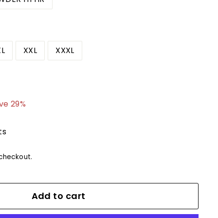
XL
XXL
XXXL
9.99
ve 29%
ts
checkout.
Add to cart