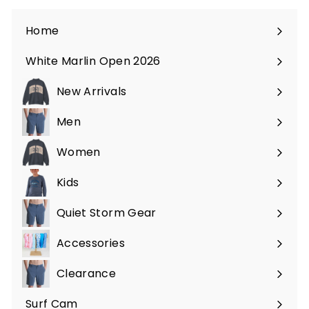
Home
White Marlin Open 2026
New Arrivals
Men
Expand
submenu
Women
Expand
submenu
Kids
Expand
submenu
Quiet Storm Gear
Expand
submenu
Accessories
Expand
submenu
Clearance
Surf Cam