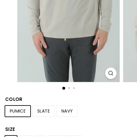
S
h
o
p
COLOR
PUMICE
SLATE
NAVY
SIZE