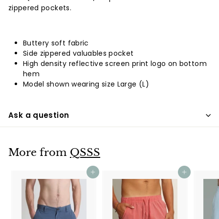
zippered pockets.
Buttery soft fabric
Side zippered valuables pocket
High density reflective screen print logo on bottom
hem
Model shown wearing size Large (L)
Ask a question
More from
QSSS
Add to cart
Add to cart