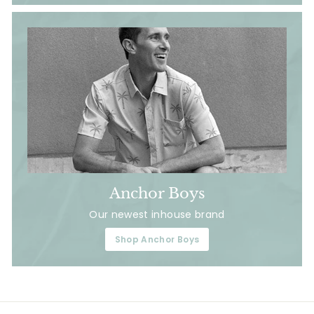
Anchor Boys
Our newest inhouse brand
Shop Anchor Boys