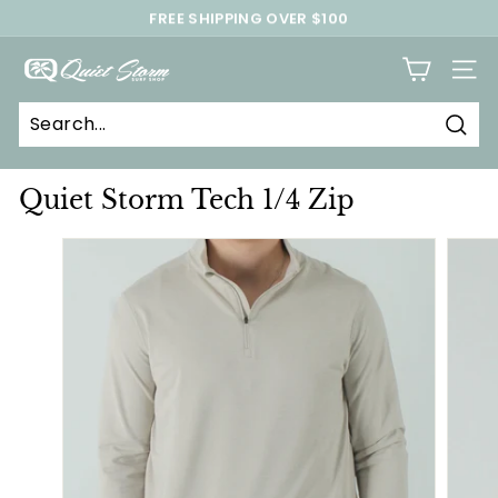
Skip
FREE SHIPPING OVER $100
to
Pause
content
Q
slideshow
SITE
u
i
Sear
e
t
Quiet Storm Tech 1/4 Zip
S
t
o
r
m
S
u
r
f