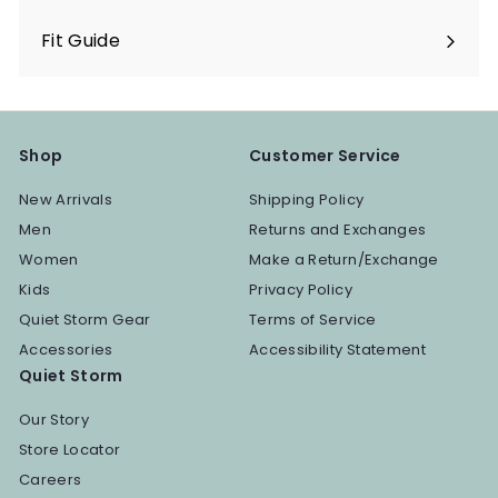
Fit Guide
Shop
Customer Service
New Arrivals
Shipping Policy
Men
Returns and Exchanges
Women
Make a Return/Exchange
Kids
Privacy Policy
Quiet Storm Gear
Terms of Service
Accessories
Accessibility Statement
Quiet Storm
Our Story
Store Locator
Careers