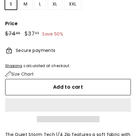
S
M
L
XL
XXL
Price
Regular
$74
$74.99
Sale
$37
$37.49
99
49
Save 50%
price
price
Secure payments
Shipping
calculated at checkout.
Size Chart
Add to cart
The Quiet Storm Tech 1/4 Zip features a soft fabric with