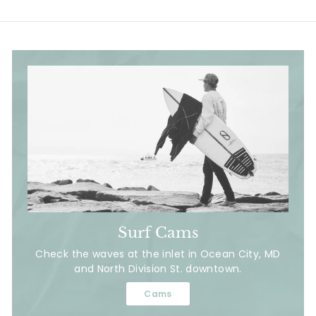
Surf Cams
Check the waves at the inlet in Ocean City, MD
and North Division St. downtown.
Cams