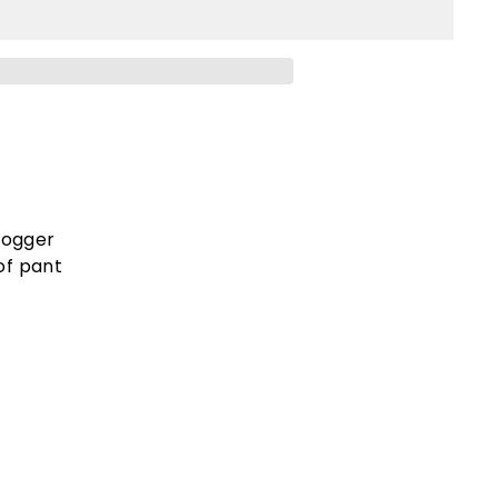
jogger
of pant