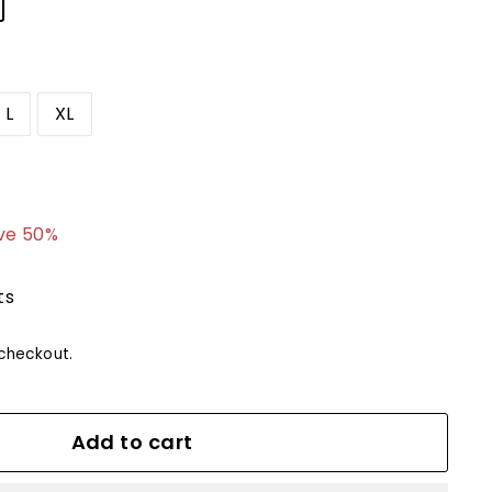
L
XL
4.99
ve 50%
ts
checkout.
Add to cart