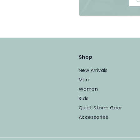
C
Shop
New Arrivals
Men
Women
Kids
Quiet Storm Gear
Accessories