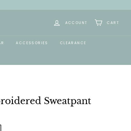
ACCOUNT
CART
AR
ACCESSORIES
CLEARANCE
oidered Sweatpant