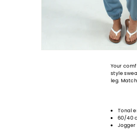
Your comfy
style swe
leg. Match
Tonal 
60/40 
Jogger 