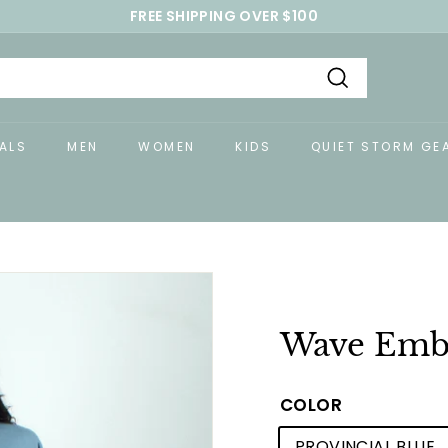
FREE SHIPPING OVER $100
Pause
slideshow
Search
ALS
MEN
WOMEN
KIDS
QUIET STORM GE
Wave Embr
COLOR
PROVINCIAL BLUE