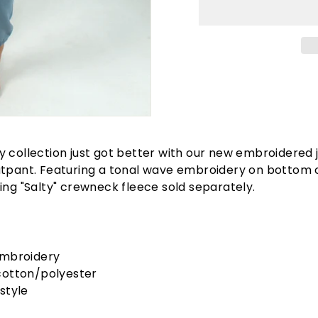
 collection just got better with our new embroidered 
atpant. Featuring a tonal wave embroidery on bottom 
ing "Salty" crewneck fleece sold separately.
embroidery
cotton/polyester
style