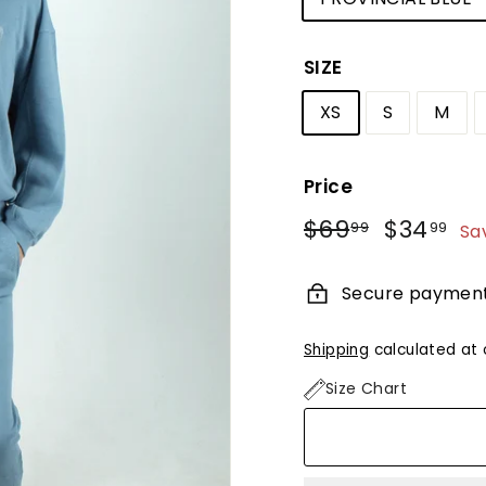
SIZE
XS
S
M
Price
Regular
Sale
$69
$69.99
$34
$3
99
99
Sa
price
price
Secure paymen
Shipping
calculated at 
Size Chart