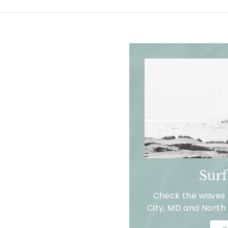
Sur
Check the waves a
City, MD and North 