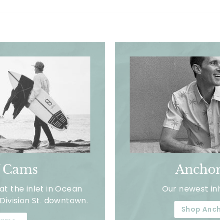
f Cams
Anchor
t the inlet in Ocean
Our newest in
Division St. downtown.
Shop Anch