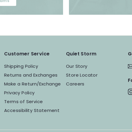
ams
Customer Service
Quiet Storm
G
Shipping Policy
Our Story
Returns and Exchanges
Store Locator
F
Make a Return/Exchange
Careers
Privacy Policy
Terms of Service
Accessibility Statement