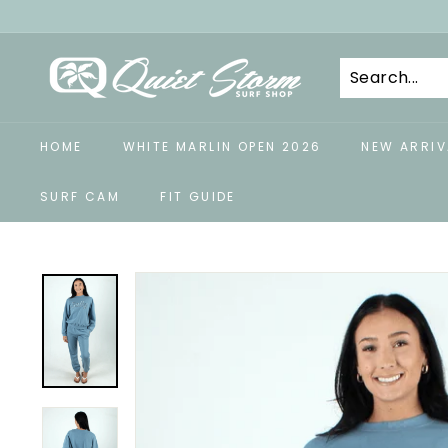
Skip
to
Q
content
u
i
e
HOME
WHITE MARLIN OPEN 2026
NEW ARRIV
t
S
SURF CAM
FIT GUIDE
t
o
r
m
S
u
r
f