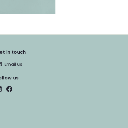
et in touch
Email us
ollow us
Instagram
Facebook