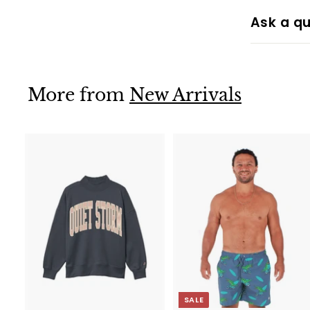
Ask a qu
More from
New Arrivals
A
d
d
t
t
o
c
a
r
r
t
t
SALE