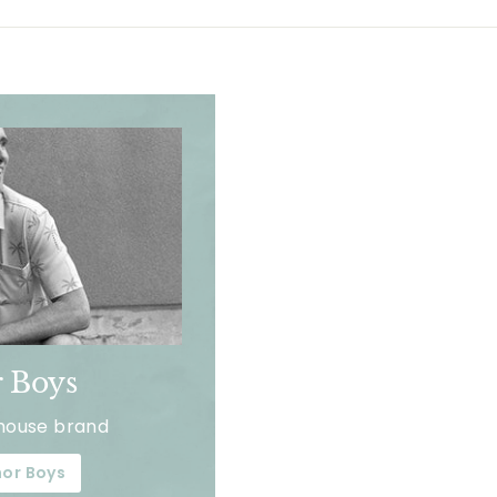
 Boys
house brand
or Boys