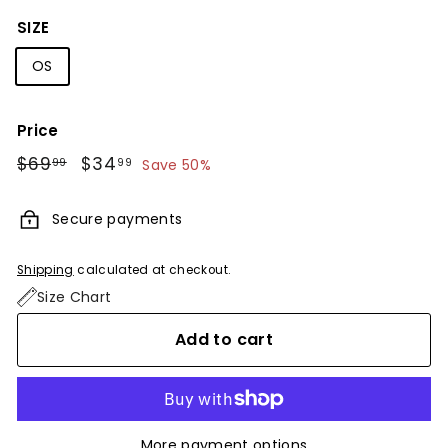
SIZE
OS
Price
Regular
$69
$69.99
Sale
$34
$34.99
99
99
Save 50%
price
price
Secure payments
Shipping
calculated at checkout.
Size Chart
Add to cart
More payment options