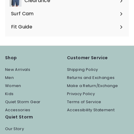
Clearance
Surf Cam
Fit Guide
Shop
Customer Service
New Arrivals
Shipping Policy
Men
Returns and Exchanges
Women
Make a Return/Exchange
Kids
Privacy Policy
Quiet Storm Gear
Terms of Service
Accessories
Accessibility Statement
Quiet Storm
Our Story