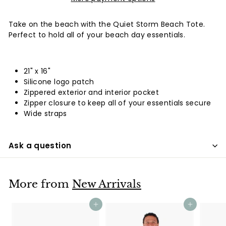
Take on the beach with the Quiet Storm Beach Tote.
Perfect to hold all of your beach day essentials.
21" x 16"
Silicone logo patch
Zippered exterior and interior pocket
Zipper closure to keep all of your essentials secure
Wide straps
Ask a question
More from
New Arrivals
Add to cart
Add to cart