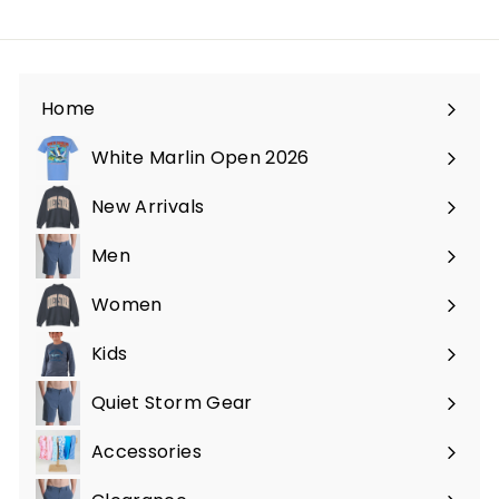
Home
White Marlin Open 2026
New Arrivals
Men
Expand
submenu
Women
Expand
submenu
Kids
Expand
submenu
Quiet Storm Gear
Expand
submenu
Accessories
Expand
submenu