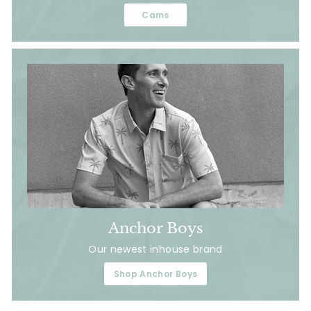
Cams
Anchor Boys
Our newest inhouse brand
Shop Anchor Boys