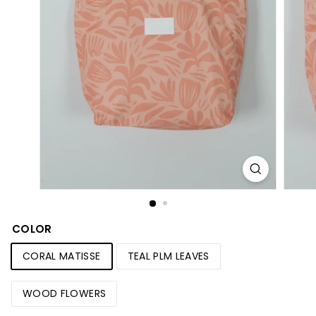
S
h
o
p
COLOR
CORAL MATISSE
TEAL PLM LEAVES
WOOD FLOWERS