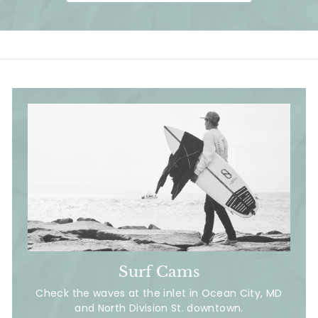
i
c
e
Surf Cams
Check the waves at the inlet in Ocean City, MD
and North Division St. downtown.