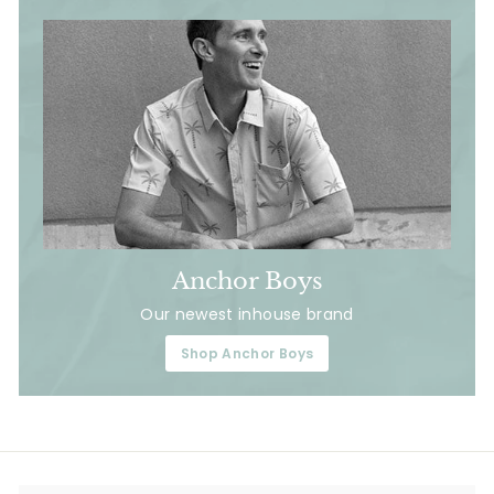
Anchor Boys
Our newest inhouse brand
Shop Anchor Boys