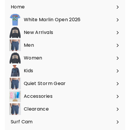
Home
White Marlin Open 2026
New Arrivals
Men
Expand
submenu
Women
Expand
submenu
Kids
Expand
submenu
Quiet Storm Gear
Expand
submenu
Accessories
Expand
submenu
Clearance
Surf Cam