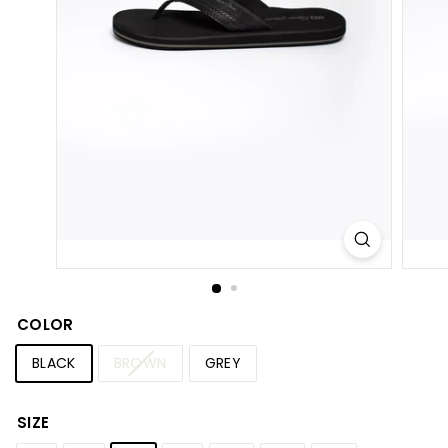
S
h
o
p
COLOR
BLACK
BROWN
GREY
SIZE