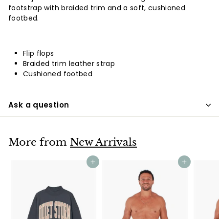
footstrap with braided trim and a soft, cushioned
footbed.
Flip flops
Braided trim leather strap
Cushioned footbed
Ask a question
More from
New Arrivals
Add to cart
Add to cart