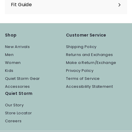
Fit Guide
Shop
Customer Service
New Arrivals
Shipping Policy
Men
Returns and Exchanges
Women
Make a Return/Exchange
Kids
Privacy Policy
Quiet Storm Gear
Terms of Service
Accessories
Accessibility Statement
Quiet Storm
Our Story
Store Locator
Careers