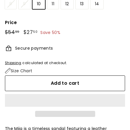
8
9
10
11
12
13
14
Price
Regular
$54
$54.99
Sale
$27
$27.50
99
50
Save 50%
price
price
Secure payments
Shipping
calculated at checkout.
Size Chart
Add to cart
The Mija is a timeless sandal featuring a leather