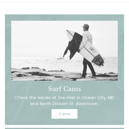
Surf Cams
Check the waves at the inlet in Ocean City, MD
and North Division St. downtown.
Cams