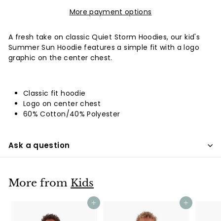
More payment options
A fresh take on classic Quiet Storm Hoodies, our kid's
Summer Sun Hoodie features a simple fit with a logo
graphic on the center chest.
Classic fit hoodie
Logo on center chest
60% Cotton/40% Polyester
Ask a question
More from
Kids
Add to cart
Add to cart