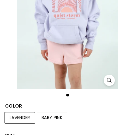
S
h
o
p
COLOR
LAVENDER
BABY PINK