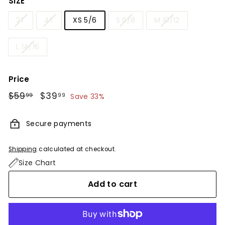
SIZE
2T
4T
XS 5/6
S 6/8
M 10/12
L 14/16
Price
Regular
$59
$59.99
Sale
$39
$39.99
99
99
Save 33%
price
price
Secure payments
Shipping
calculated at checkout.
Size Chart
Add to cart