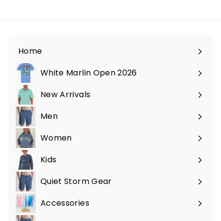
Home
White Marlin Open 2026
New Arrivals
Men
Expand
submenu
Women
Expand
submenu
Kids
Expand
submenu
Quiet Storm Gear
Expand
submenu
Accessories
Expand
submenu