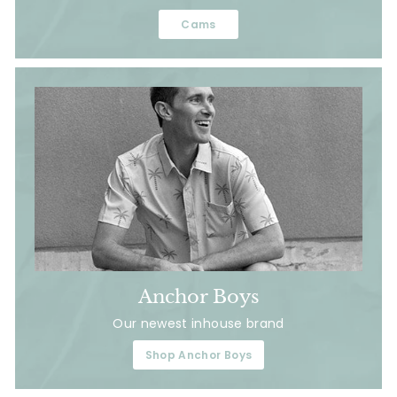
Cams
Anchor Boys
Our newest inhouse brand
Shop Anchor Boys