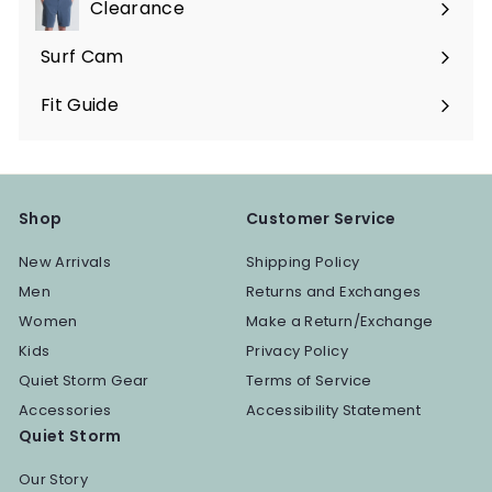
Clearance
Surf Cam
Fit Guide
Shop
Customer Service
New Arrivals
Shipping Policy
Men
Returns and Exchanges
Women
Make a Return/Exchange
Kids
Privacy Policy
Quiet Storm Gear
Terms of Service
Accessories
Accessibility Statement
Quiet Storm
Our Story