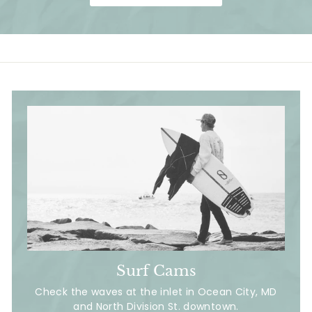
i
i
c
c
e
e
Surf Cams
Check the waves at the inlet in Ocean City, MD
and North Division St. downtown.