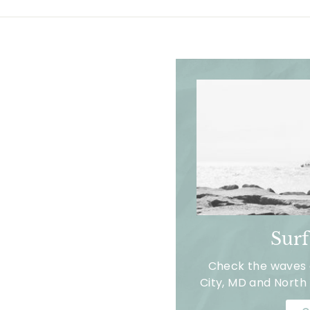
Sur
Check the waves a
City, MD and North 