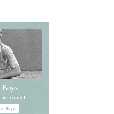
 Boys
house brand
or Boys