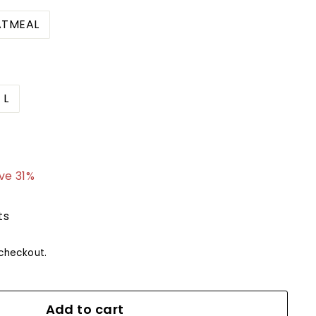
TMEAL
L
4.99
ve 31%
ts
checkout.
Add to cart