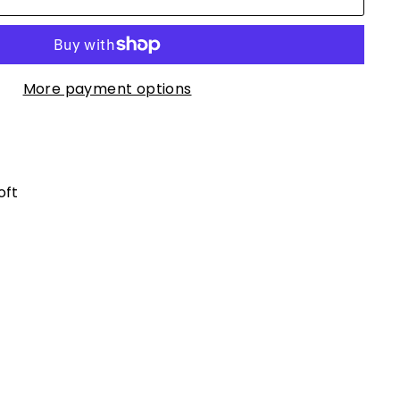
More payment options
oft