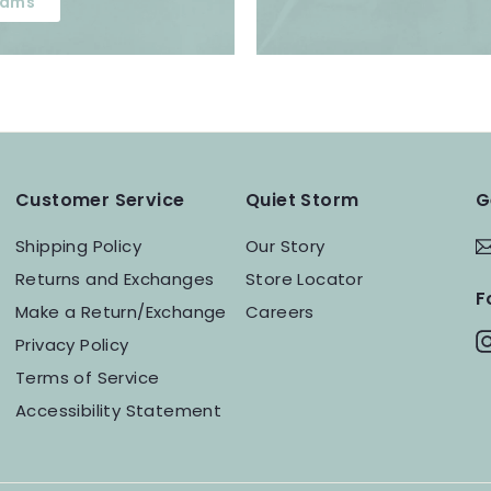
ams
Customer Service
Quiet Storm
G
Shipping Policy
Our Story
Returns and Exchanges
Store Locator
F
Make a Return/Exchange
Careers
Privacy Policy
Terms of Service
Accessibility Statement