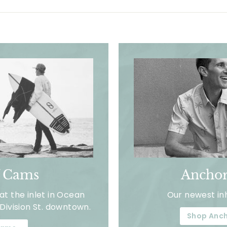
f Cams
Anchor
t the inlet in Ocean
Our newest in
Division St. downtown.
Shop Anch