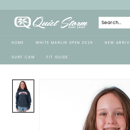
Skip
to
Q
content
u
i
e
HOME
WHITE MARLIN OPEN 2026
NEW ARRIV
t
S
SURF CAM
FIT GUIDE
t
o
r
m
S
u
r
f