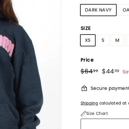
DARK NAVY
OA
SIZE
XS
S
M
Price
Regular
Sale
$64
$64.99
$44
$4
99
99
Sa
price
price
Secure paymen
Shipping
calculated at 
Size Chart