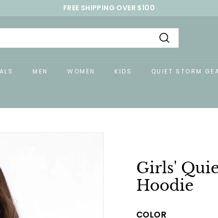
FREE SHIPPING OVER $100
Pause
slideshow
Search
ALS
MEN
WOMEN
KIDS
QUIET STORM GE
Girls' Qui
Hoodie
COLOR