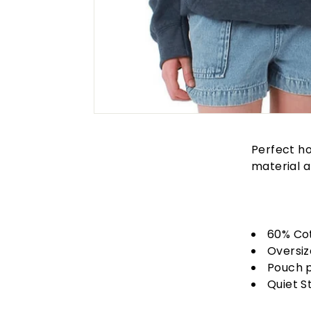
Perfect ho
material a
60% Co
Oversiz
Pouch 
Quiet S