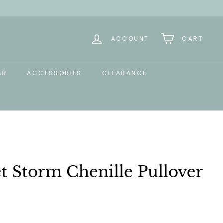
ACCOUNT
CART
AR
ACCESSORIES
CLEARANCE
et Storm Chenille Pullover