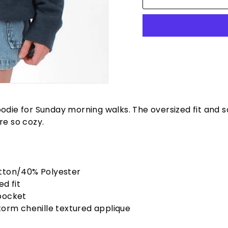
odie for Sunday morning walks. The oversized fit and s
re so cozy.
tton/40% Polyester
ed fit
pocket
torm chenille textured applique