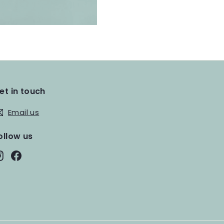
et in touch
Email us
ollow us
Instagram
Facebook