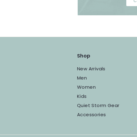
C
Shop
New Arrivals
Men
Women
Kids
Quiet Storm Gear
Accessories