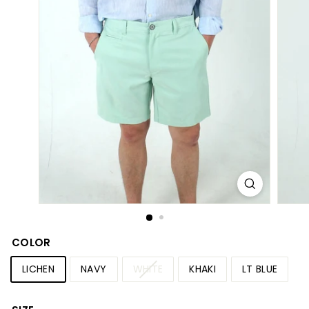
S
h
o
p
COLOR
LICHEN
NAVY
WHITE
KHAKI
LT BLUE