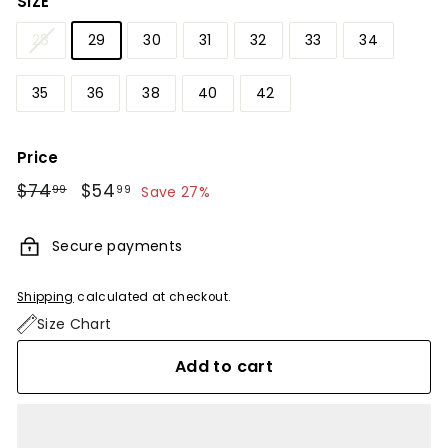
SIZE
28
29
30
31
32
33
34
35
36
38
40
42
Price
Regular
$74
$74.99
Sale
$54
$54.99
99
99
Save 27%
price
price
Secure payments
Shipping
calculated at checkout.
Size Chart
Add to cart