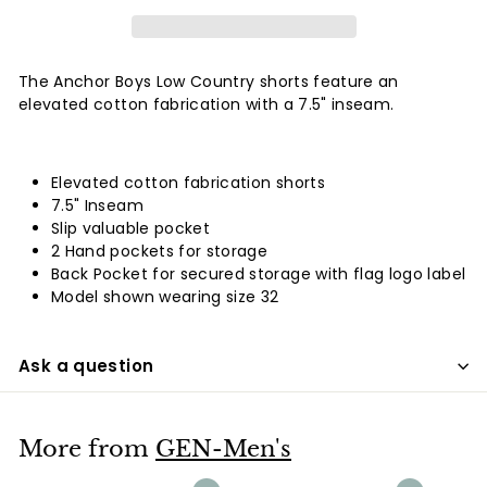
The Anchor Boys Low Country shorts feature an
elevated cotton fabrication with a 7.5" inseam.
Elevated cotton fabrication shorts
7.5" Inseam
Slip valuable pocket
2 Hand pockets for storage
Back Pocket for secured storage with flag logo label
Model shown wearing size 32
Ask a question
More from
GEN-Men's