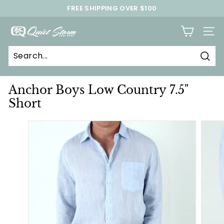
Skip
FREE SHIPPING OVER $100
to
Pause
content
Q
slideshow
SITE
u
i
Sear
e
t
Anchor Boys Low Country 7.5"
S
Short
t
o
r
m
S
u
r
f