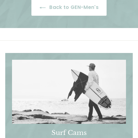
e
r
c
p
c
Back to GEN-Men's
i
e
r
e
c
i
e
c
e
Surf Cams