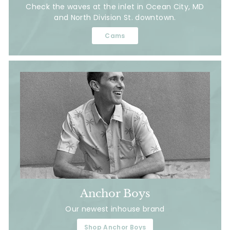
Check the waves at the inlet in Ocean City, MD
and North Division St. downtown.
Cams
Anchor Boys
Our newest inhouse brand
Shop Anchor Boys