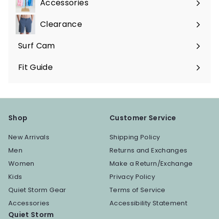
Accessories
Expand
submenu
Clearance
Surf Cam
Fit Guide
Shop
Customer Service
New Arrivals
Shipping Policy
Men
Returns and Exchanges
Women
Make a Return/Exchange
Kids
Privacy Policy
Quiet Storm Gear
Terms of Service
Accessories
Accessibility Statement
Quiet Storm