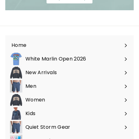
Home
White Marlin Open 2026
New Arrivals
Men
Expand
submenu
Women
Expand
submenu
Kids
Expand
submenu
Quiet Storm Gear
Expand
submenu