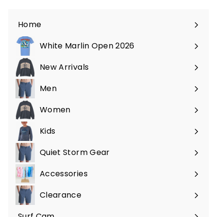
Home
White Marlin Open 2026
New Arrivals
Men
Expand
submenu
Women
Expand
submenu
Kids
Expand
submenu
Quiet Storm Gear
Expand
submenu
Accessories
Expand
submenu
Clearance
Surf Cam