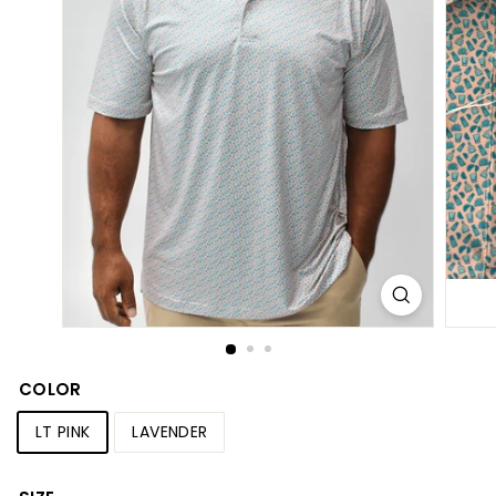
S
h
o
p
COLOR
LT PINK
LAVENDER