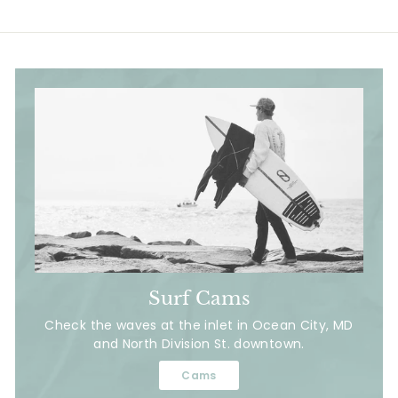
Surf Cams
Check the waves at the inlet in Ocean City, MD
and North Division St. downtown.
Cams