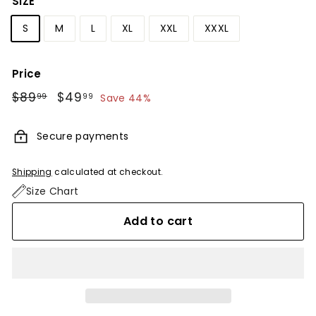
SIZE
S
M
L
XL
XXL
XXXL
Price
Regular
$89
$89.99
Sale
$49
$49.99
99
99
Save 44%
price
price
Secure payments
Shipping
calculated at checkout.
Size Chart
Add to cart