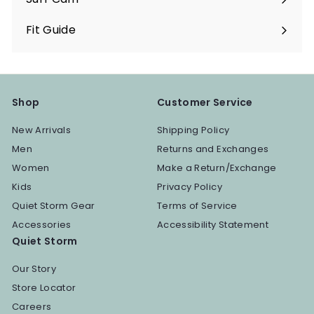
Fit Guide
Shop
Customer Service
New Arrivals
Shipping Policy
Men
Returns and Exchanges
Women
Make a Return/Exchange
Kids
Privacy Policy
Quiet Storm Gear
Terms of Service
Accessories
Accessibility Statement
Quiet Storm
Our Story
Store Locator
Careers