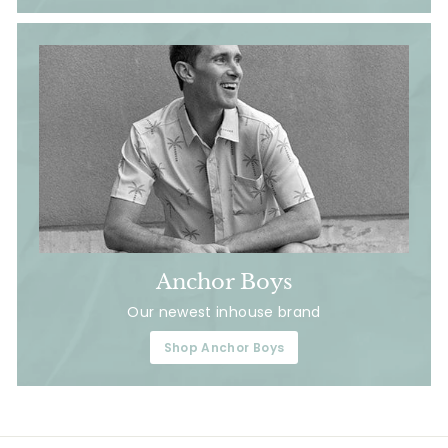
Anchor Boys
Our newest inhouse brand
Shop Anchor Boys