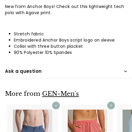
New from Anchor Boys! Check out this lightweight tech
polo with Agave print.
Stretch fabric
Embroidered Anchor Boys script logo on sleeve
Collar with three button placket
90% Polyester 10% Spandex
Ask a question
More from
GEN-Men's
Add to cart
Add to cart