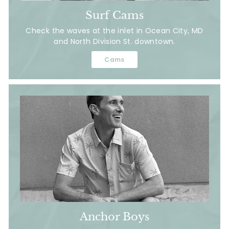
Surf Cams
Check the waves at the inlet in Ocean City, MD
and North Division St. downtown.
Cams
Anchor Boys