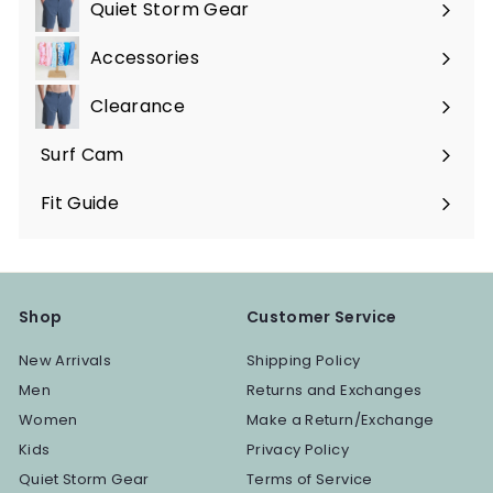
submenu
Quiet Storm Gear
Expand
submenu
Accessories
Expand
submenu
Clearance
Surf Cam
Fit Guide
Shop
Customer Service
New Arrivals
Shipping Policy
Men
Returns and Exchanges
Women
Make a Return/Exchange
Kids
Privacy Policy
Quiet Storm Gear
Terms of Service