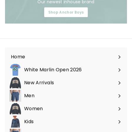
Our newest inhouse brand
Shop Anchor Boys
Home
White Marlin Open 2026
New Arrivals
Men
Expand
submenu
Women
Expand
submenu
Kids
Expand