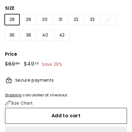
SIZE
28
29
30
31
32
33
34
36
38
40
42
Price
Regular
$69
$69.99
Sale
$49
$49.99
99
99
Save 29%
price
price
Secure payments
Shipping
calculated at checkout.
Size Chart
Add to cart