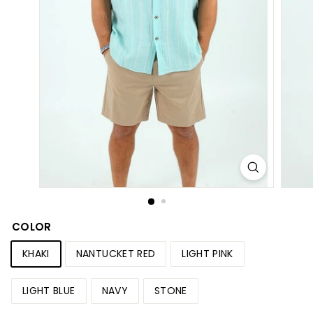
S
h
o
p
COLOR
KHAKI
NANTUCKET RED
LIGHT PINK
LIGHT BLUE
NAVY
STONE