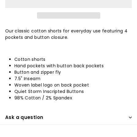
Our classic cotton shorts for everyday use featuring 4
pockets and button closure.
Cotton shorts
Hand pockets with button back pockets
Button and zipper fly
7.5" Inseam
Woven label logo on back pocket
Quiet Storm Inscripted Buttons
98% Cotton / 2% Spandex
Ask a question