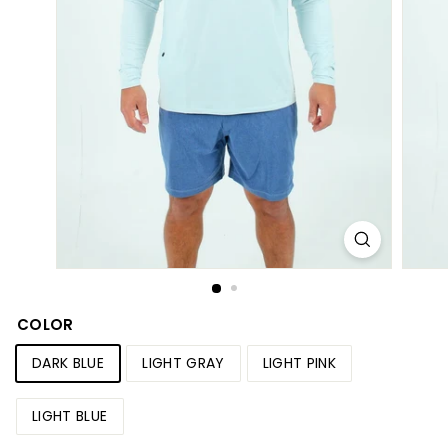
S
h
o
p
COLOR
DARK BLUE
LIGHT GRAY
LIGHT PINK
LIGHT BLUE