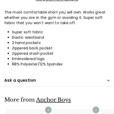
The most comfortable short you will own. Works great
whether you are in the gym or avoiding it. Super soft
fabric that you won't want to take off.
Super soft fabric
Elastic waistband
2 hand pockets
Zippered back pocket
Zippered stash pocket
Embroidered logo
88% Polyester/12% Spandex
Ask a question
More from
Anchor Boys
Add to cart
Add to cart