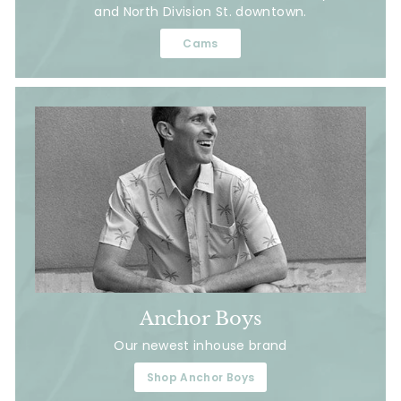
and North Division St. downtown.
Cams
Anchor Boys
Our newest inhouse brand
Shop Anchor Boys