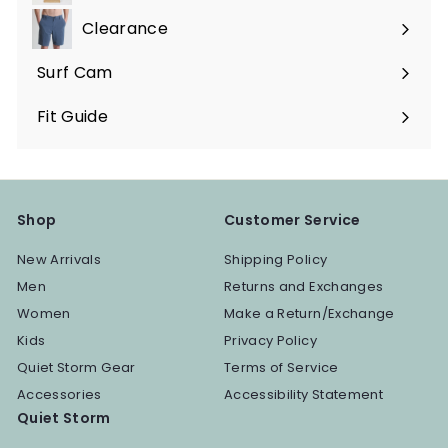
submenu
Clearance
Surf Cam
Fit Guide
Shop
Customer Service
New Arrivals
Shipping Policy
Men
Returns and Exchanges
Women
Make a Return/Exchange
Kids
Privacy Policy
Quiet Storm Gear
Terms of Service
Accessories
Accessibility Statement
Quiet Storm