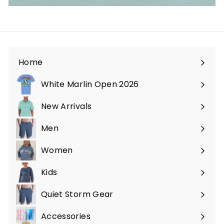
Home
White Marlin Open 2026
New Arrivals
Men
Expand
submenu
Women
Expand
submenu
Kids
Expand
submenu
Quiet Storm Gear
Expand
submenu
Accessories
Expand