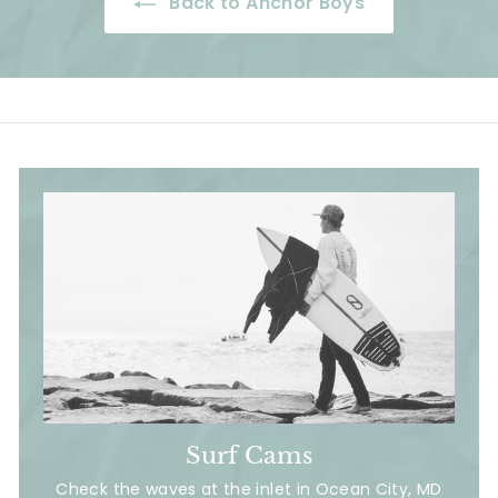
Back to Anchor Boys
i
e
r
e
c
i
e
c
e
Surf Cams
Check the waves at the inlet in Ocean City, MD