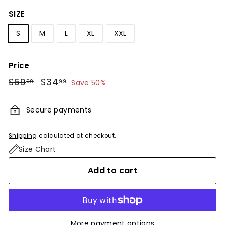
SIZE
S
M
L
XL
XXL
Price
Regular
$69
$69.99
Sale
$34
$34.99
99
99
Save 50%
price
price
Secure payments
Shipping
calculated at checkout.
Size Chart
Add to cart
More payment options