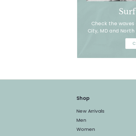
Sur
Check the waves a
City, MD and North 
C
Shop
New Arrivals
Men
Women