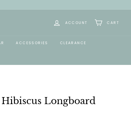
ACCOUNT
CART
AR
ACCESSORIES
CLEARANCE
t Hibiscus Longboard