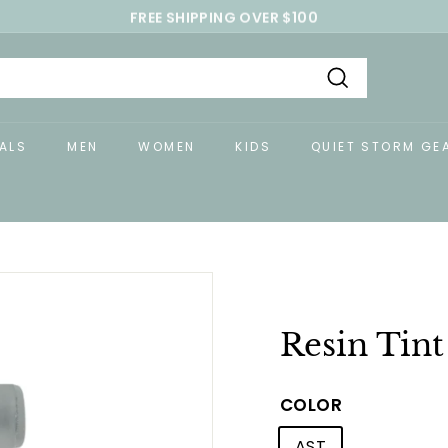
FREE SHIPPING OVER $100
Pause
slideshow
Search
ALS
MEN
WOMEN
KIDS
QUIET STORM GE
Resin Tin
COLOR
AST