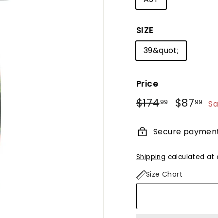
SIZE
39&quot;
Price
Regular
Sale
$174
$174.99
$87
$8
99
99
Sa
price
price
Secure paymen
Shipping
calculated at 
Size Chart