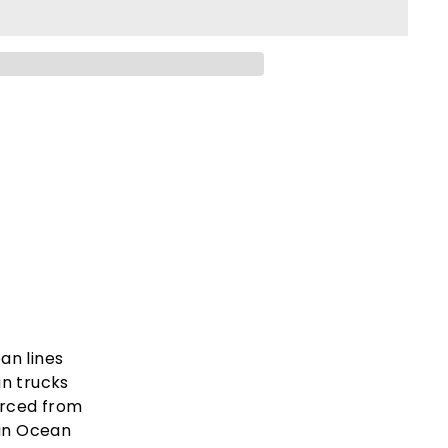
ean lines
in trucks
urced from
 in Ocean