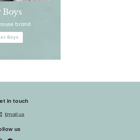
 Boys
house brand
or Boys
et in touch
Email us
ollow us