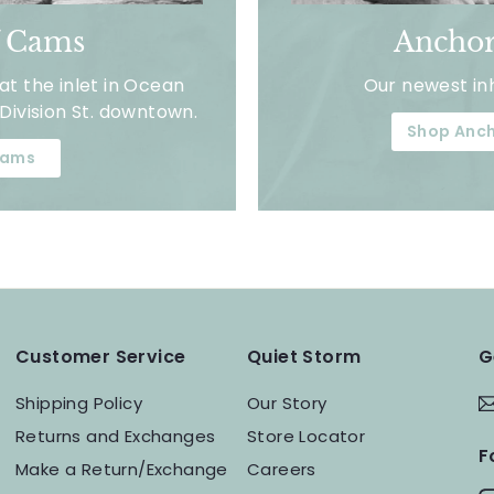
f Cams
Anchor
t the inlet in Ocean
Our newest in
Division St. downtown.
Shop Anch
ams
Customer Service
Quiet Storm
G
Shipping Policy
Our Story
Returns and Exchanges
Store Locator
F
Make a Return/Exchange
Careers