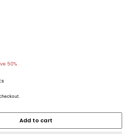
7.99
ve 50%
ts
checkout.
Add to cart