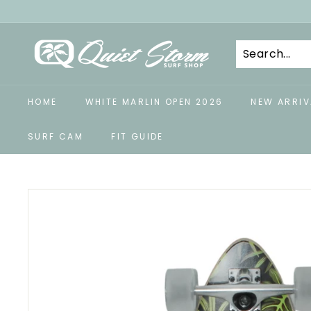
Skip
to
Q
content
u
i
e
HOME
WHITE MARLIN OPEN 2026
NEW ARRIV
t
S
SURF CAM
FIT GUIDE
t
o
r
m
S
u
r
f