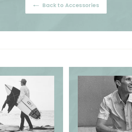
i
i
Back to Accessories
c
c
e
e