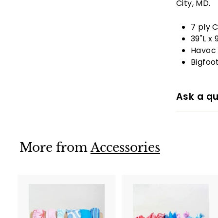
City, MD.
7 ply 
39"L x 
Havoc 
Bigfoo
Ask a qu
More from
Accessories
A