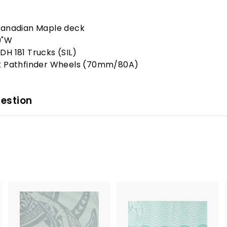
Canadian Maple deck
9"W
DH 181 Trucks (SIL)
t Pathfinder Wheels (70mm/80A)
estion
A
A
A