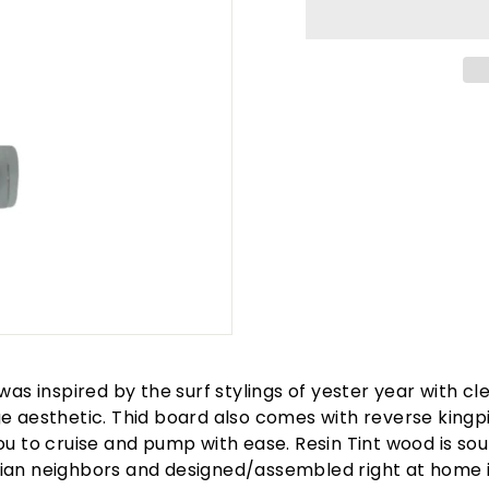
 was inspired by the surf stylings of yester year with cl
e aesthetic. Thid board also comes with reverse kingp
ou to cruise and pump with ease. Resin Tint wood is so
ian neighbors and designed/assembled right at home