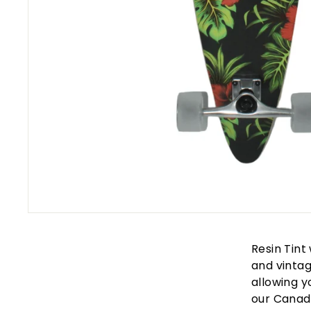
Resin Tint
and vintag
allowing y
our Canad